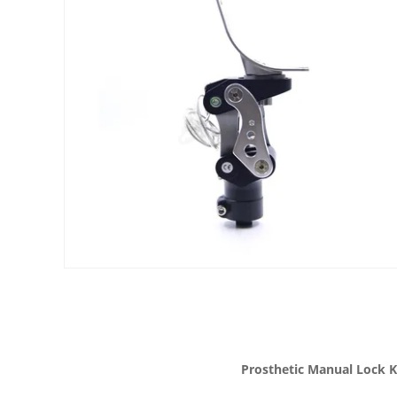
Prosthetic Manual Lock K