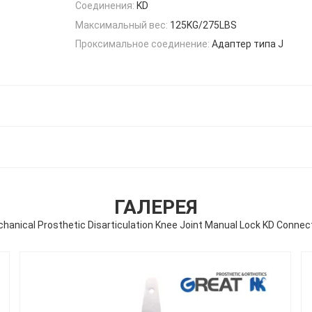
Соединения:
KD
Максимальный вес:
125KG/275LBS
Проксимальное соединение:
Адаптер типа J
ГАЛЕРЕЯ
hanical Prosthetic Disarticulation Knee Joint Manual Lock KD Connec