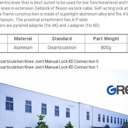
centric knee that is best suited to be used for low functional level and
knee in extension. Deblock of flexion via lock cable. Self-acting lock at
e frame construction is made of superlight aluminum alloy and the 4-b
Titanium . The proximal attachment has A-P slide
s are pyramid adapter (for AK) and J adapter (for KD).
Material
Standard
Part Weight
Aluminum
Disarticulation
800g