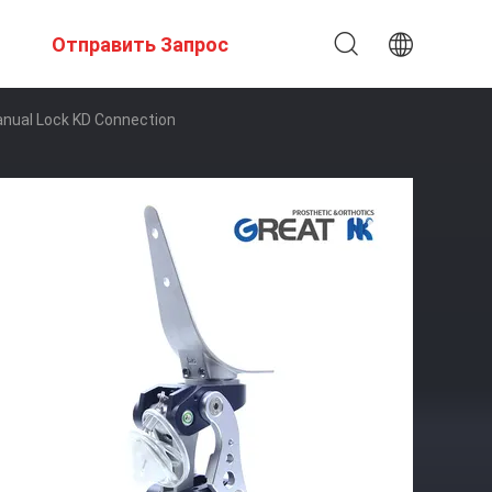
Отправить Запрос
anual Lock KD Connection