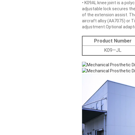
• K09AL knee joint is a poly
adjustable lock secures the 
of the extension assist. Th
aircraft alloy (AA7075) or 
adjustment.Optional adapter
Product Number
K09—JL