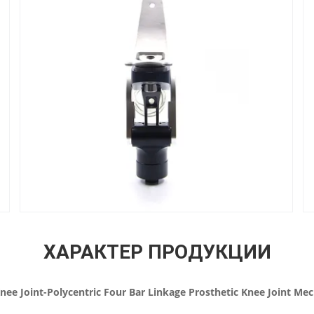
ХАРАКТЕР ПРОДУКЦИИ
nee Joint-Polycentric Four Bar Linkage Prosthetic Knee Joint M