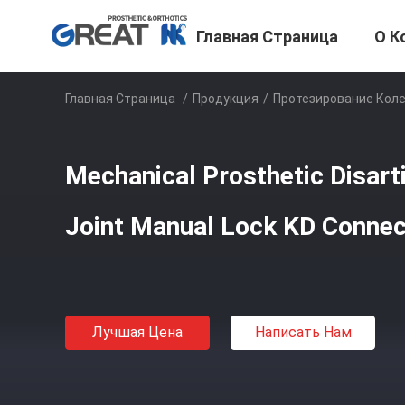
Главная Страница
О К
Главная Страница
/
Продукция
/
Протезирование Коле
Mechanical Prosthetic Disart
Joint Manual Lock KD Connec
Лучшая Цена
Написать Нам