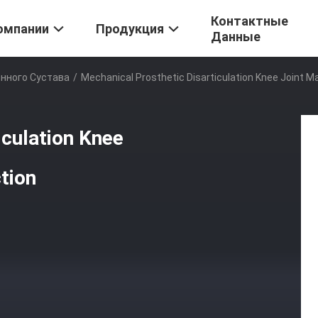
Контактные
омпании
Продукция
Данные
нного Сустава
/
Mechanical Prosthetic Disarticulation Knee Joint M
iculation Knee
tion