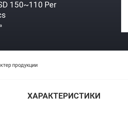
SD 150~110 Per
cs
а
ктер продукции
ХАРАКТЕРИСТИКИ