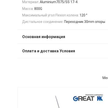
Материал:
Aluminium7075/SS 17-4
Масса:
800G
Максимальный угол Flexion колена:
120 °
Дистальное соединение:
Переходник 30mm опоры
Основная информация
Оплата и доставка Условия
Mec