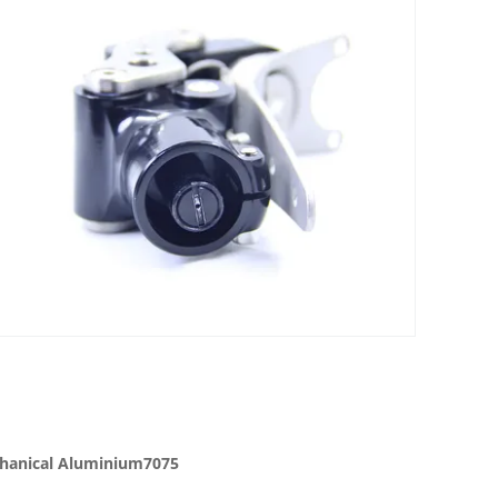
echanical Aluminium7075