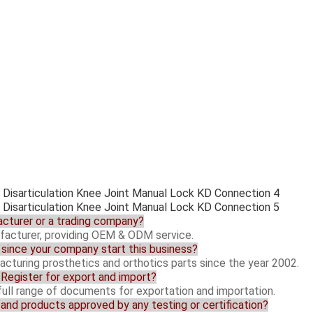
acturer or a trading company?
facturer, providing OEM & ODM service.
since your company start this business?
cturing prosthetics and orthotics parts since the year 2002.
y Register for export and import?
 full range of documents for exportation and importation.
y and products approved by any testing or certification?