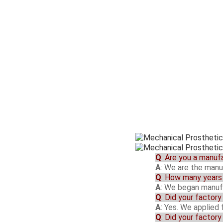
Q
: Are you a manuf
A
: We are the manu
Q
: How many years 
A
: We began manufa
Q
: Did your factor
A
: Yes. We applied
Q
: Did your factor