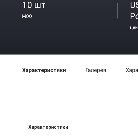
10 шт
U
P
MOQ
цен
Характеристики
Галерея
Хара
Характеристики