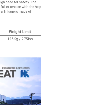
 high need for safety. The
 full extension with the help
ar linkage is made of
Weight Limit
125Kg / 275lbs