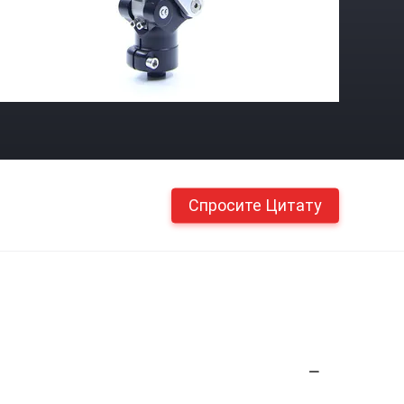
Спросите Цитату