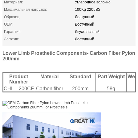
Материал:
Углеродное волокно
Максимальная нагрузка:
100Kg 220LBS
Образец:
Доступный
OEM:
Доступный
Гарантия:
Двухклассный
Логотип:
Доступный
Lower Limb Prosthetic Components- Carbon Fiber Pylon
200mm
Product
Material
Standard
Part Weight
Weig
Number
CHL—200CF
Carbon fiber
200mm
58g
2