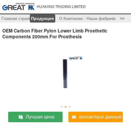
HUAKANG TRADING LIMITED
Главная страница
Продукция
О Компании
Наша фабрика
>>
OEM Carbon Fiber Pylon Lower Limb Prosthetic
Components 200mm For Prosthesis
Лучшая цена
контактные данные