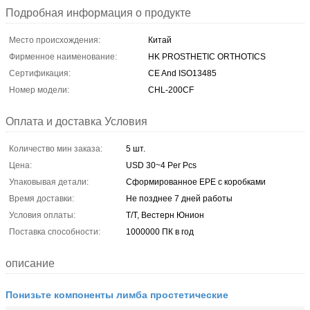
Подробная информация о продукте
Место происхождения:
Китай
Фирменное наименование:
HK PROSTHETIC ORTHOTICS
Сертификация:
CE And ISO13485
Номер модели:
CHL-200CF
Оплата и доставка Условия
Количество мин заказа:
5 шт.
Цена:
USD 30~4 Per Pcs
Упаковывая детали:
Сформированное EPE с коробками
Время доставки:
Не позднее 7 дней работы
Условия оплаты:
Т/Т, Вестерн Юнион
Поставка способности:
1000000 ПК в год
описание
Понизьте компоненты лимба простетические