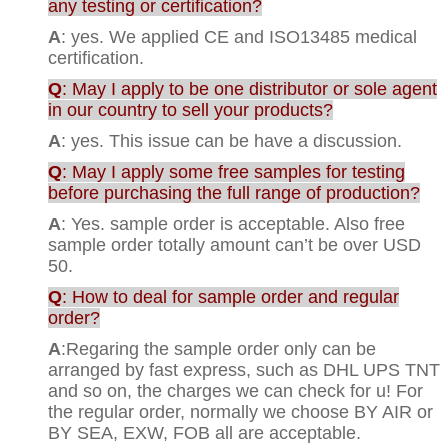
any testing or certification?
A
: yes. We applied CE and ISO13485 medical
certification.
Q
: May I apply to be one distributor or sole agent
in our country to sell your products?
A
: yes. This issue can be have a discussion.
Q
: May I apply some free samples for testing
before purchasing the full range of production?
A
: Yes. sample order is acceptable. Also free
sample order totally amount can’t be over USD
50.
Q
: How to deal for sample order and regular
order?
A
:Regaring the sample order only can be
arranged by fast express, such as DHL UPS TNT
and so on, the charges we can check for u! For
the regular order, normally we choose BY AIR or
BY SEA, EXW, FOB all are acceptable.