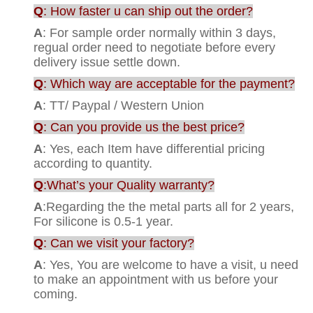
Q
: How faster u can ship out the order?
A
: For sample order normally within 3 days,
regual order need to negotiate before every
delivery issue settle down.
Q
: Which way are acceptable for the payment?
A
: TT/ Paypal / Western Union
Q
: Can you provide us the best price?
A
: Yes, each Item have differential pricing
according to quantity.
Q
:What’s your Quality warranty?
A
:Regarding the the metal parts all for 2 years,
For silicone is 0.5-1 year.
Q
: Can we visit your factory?
A
: Yes, You are welcome to have a visit, u need
to make an appointment with us before your
coming.