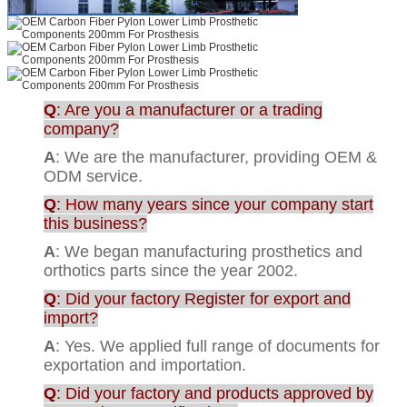
Q
: Are you a manufacturer or a trading
company?
A
: We are the manufacturer, providing OEM &
ODM service.
Q
: How many years since your company start
this business?
A
: We began manufacturing prosthetics and
orthotics parts since the year 2002.
Q
: Did your factory Register for export and
import?
A
: Yes. We applied full range of documents for
exportation and importation.
Q
: Did your factory and products approved by