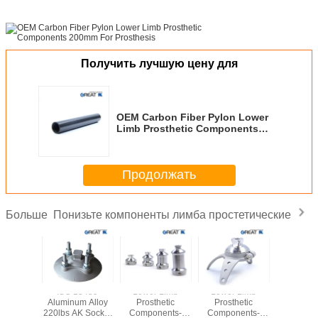
Получить лучшую цену для
OEM Carbon Fiber Pylon Lower
Limb Prosthetic Components
200mm For Prosthesis
Продолжать
Понизьте компоненты лимба простетические
Больше
Stainless
ISO 13485
Lower Limb
Lower Limb
Rotatable 
30 Three
Aluminum Alloy
Prosthetic
Prosthetic
Lower 
Adapter
220lbs AK Socket
Components-
Components-
Prosth