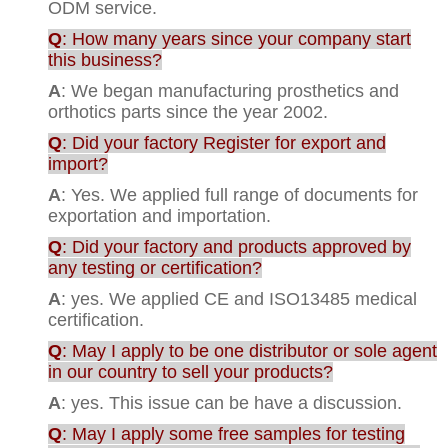
ODM service.
Q
: How many years since your company start
this business?
A
: We began manufacturing prosthetics and
orthotics parts since the year 2002.
Q
: Did your factory Register for export and
import?
A
: Yes. We applied full range of documents for
exportation and importation.
Q
: Did your factory and products approved by
any testing or certification?
A
: yes. We applied CE and ISO13485 medical
certification.
Q
: May I apply to be one distributor or sole agent
in our country to sell your products?
A
: yes. This issue can be have a discussion.
Q
: May I apply some free samples for testing