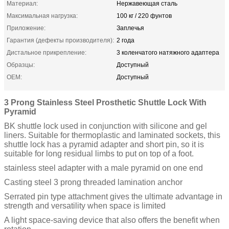
Материал:
Нержавеющая сталь
Максимальная нагрузка:
100 кг / 220 фунтов
Приложение:
Заплечья
Гарантия (дефекты производителя):
2 года
Дистальное прикрепление:
3 коленчатого натяжного адаптера
Образцы:
Доступный
OEM:
Доступный
3 Prong Stainless Steel Prosthetic Shuttle Lock With
Pyramid
BK shuttle lock used in conjunction with silicone and gel
liners. Suitable for thermoplastic and laminated sockets, this
shuttle lock has a pyramid adapter and short pin, so it is
suitable for long residual limbs to put on top of a foot.
stainless steel adapter with a male pyramid on one end
Casting steel 3 prong threaded lamination anchor
Serrated pin type attachment gives the ultimate advantage in
strength and versatility when space is limited
A light space-saving device that also offers the benefit when