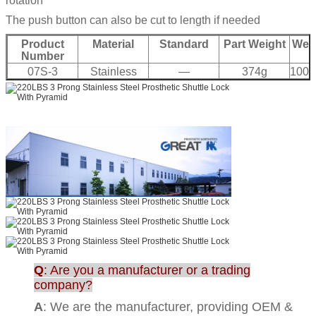
rotation
The push button can also be cut to length if needed
Product
Material
Standard
Part Weight
Weig
Number
07S-3
Stainless
—
374g
100K
Q
: Are you a manufacturer or a trading
company?
A
: We are the manufacturer, providing OEM &