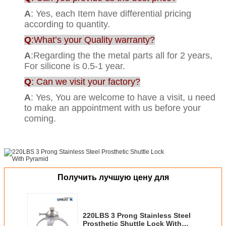
A
: Yes, each Item have differential pricing
according to quantity.
Q
:What’s your Quality warranty?
A
:Regarding the the metal parts all for 2 years,
For silicone is 0.5-1 year.
Q
: Can we visit your factory?
A
: Yes, You are welcome to have a visit, u need
to make an appointment with us before your
coming.
Получить лучшую цену для
220LBS 3 Prong Stainless Steel
Prosthetic Shuttle Lock With