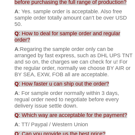
before purchasing the full range of production?
A
: Yes. sample order is acceptable. Also free
sample order totally amount can’t be over USD
50.
Q
: How to deal for sample order and regular
order?
A
:Regaring the sample order only can be
arranged by fast express, such as DHL UPS TNT
and so on, the charges we can check for u! For
the regular order, normally we choose BY AIR or
BY SEA, EXW, FOB all are acceptable.
Q
: How faster u can ship out the order?
A
: For sample order normally within 3 days,
regual order need to negotiate before every
delivery issue settle down.
Q
: Which way are acceptable for the payment?
A
: TT/ Paypal / Western Union
Q
: Can you provide us the best price?