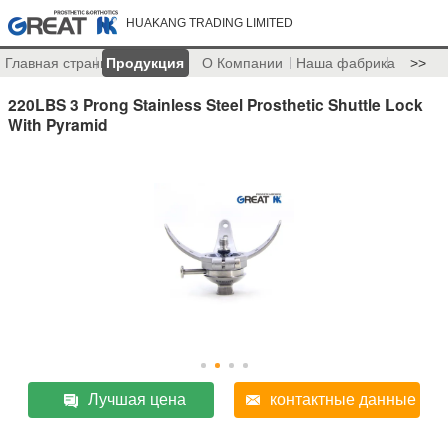
HUAKANG TRADING LIMITED
Главная страница
Продукция
О Компании
Наша фабрика
>>
220LBS 3 Prong Stainless Steel Prosthetic Shuttle Lock
With Pyramid
Лучшая цена
контактные данные