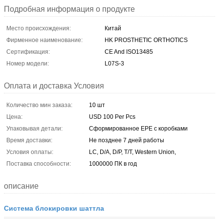
Подробная информация о продукте
Место происхождения:
Китай
Фирменное наименование:
HK PROSTHETIC ORTHOTICS
Сертификация:
CE And ISO13485
Номер модели:
L07S-3
Оплата и доставка Условия
Количество мин заказа:
10 шт
Цена:
USD 100 Per Pcs
Упаковывая детали:
Сформированное EPE с коробками
Время доставки:
Не позднее 7 дней работы
Условия оплаты:
LC, D/A, D/P, T/T, Western Union,
Поставка способности:
1000000 ПК в год
описание
Система блокировки шаттла